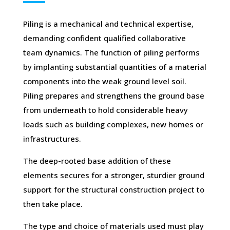
Piling is a mechanical and technical expertise,
demanding confident qualified collaborative
team dynamics. The function of piling performs
by implanting substantial quantities of a material
components into the weak ground level soil.
Piling prepares and strengthens the ground base
from underneath to hold considerable heavy
loads such as building complexes, new homes or
infrastructures.
The deep-rooted base addition of these
elements secures for a stronger, sturdier ground
support for the structural construction project to
then take place.
The type and choice of materials used must play