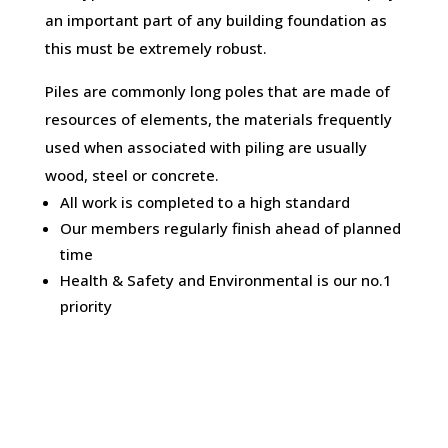
an important part of any building foundation as
this must be extremely robust.
Piles are commonly long poles that are made of
resources of elements, the materials frequently
used when associated with piling are usually
wood, steel or concrete.
All work is completed to a high standard
Our members regularly finish ahead of planned
time
Health & Safety and Environmental is our no.1
priority