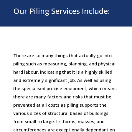
Our Piling Services Include:
There are so many things that actually go into
piling such as measuring, planning, and physical
hard labour, indicating that it is a highly skilled
and extremely significant job. As well as using
the specialised precise equipment, which means
there are many factors and risks that must be
prevented at all costs as piling supports the
various sizes of structural bases of buildings
from small to large. Its forms, masses, and
circumferences are exceptionally dependant on