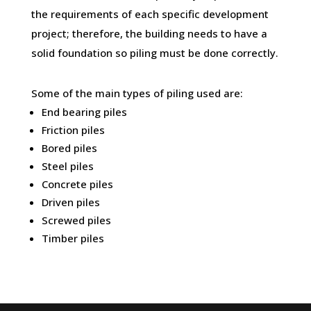
the requirements of each specific development
project; therefore, the building needs to have a
solid foundation so piling must be done correctly.
Some of the main types of piling used are:
End bearing piles
Friction piles
Bored piles
Steel piles
Concrete piles
Driven piles
Screwed piles
Timber piles