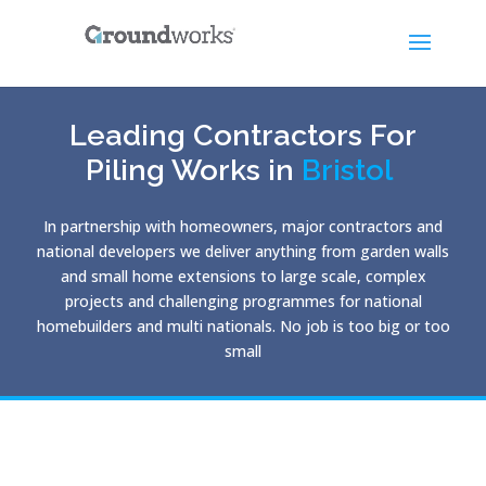
Leading Contractors For
Piling Works in
Bristol
In partnership with homeowners, major contractors and
national developers we deliver anything from garden walls
and small home extensions to large scale, complex
projects and challenging programmes for national
homebuilders and multi nationals. No job is too big or too
small