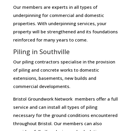
Our members are experts in all types of
underpinning for commercial and domestic
properties. With underpinning services, your
property will be strengthened and its foundations
reinforced for many years to come.
Piling in Southville
Our piling contractors specialise in the provision
of piling and concrete works to domestic
extensions, basements, new builds and
commercial developments.
Bristol Groundwork Network members offer a full
service and can install all types of piling
necessary for the ground conditions encountered
throughout Bristol. Our members can also