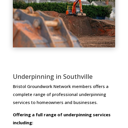
Underpinning in Southville
Bristol Groundwork Network members ​offers ​a​ ​
complete​ ​range​ ​of​ ​professional​ ​underpinning​ ​
services​ ​to​ ​homeowners and businesses​.
Offering​ ​a​ ​full​ ​range​ ​of​ ​underpinning​ ​services​ ​
including: