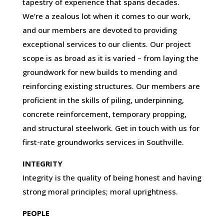
tapestry of experience that spans decades.
We’re a zealous lot when it comes to our work,
and our members are devoted to providing
exceptional services to our clients. Our project
scope is as broad as it is varied – from laying the
groundwork for new builds to mending and
reinforcing existing structures. Our members are
proficient in the skills of piling, underpinning,
concrete reinforcement, temporary propping,
and structural steelwork. Get in touch with us for
first-rate groundworks services in Southville.
INTEGRITY
Integrity is the quality of being honest and having
strong moral principles; moral uprightness.
PEOPLE