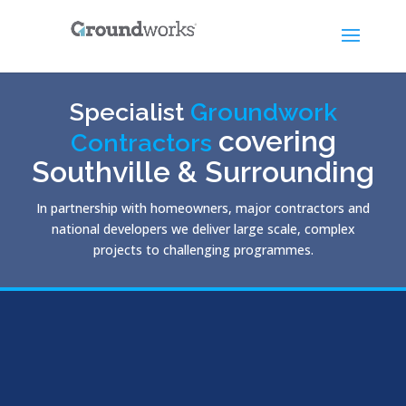
Specialist
Groundwork
covering
Contractors
Southville & Surrounding
In partnership with homeowners, major contractors and
national developers we deliver large scale, complex
projects to challenging programmes.