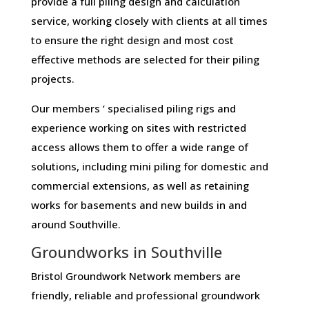
provide a full piling design and calculation
service, working closely with clients at all times
to ensure the right design and most cost
effective methods are selected for their piling
projects.
Our members ‘ specialised piling rigs and
experience working on sites with restricted
access allows them to offer a wide range of
solutions, including mini piling for domestic and
commercial extensions, as well as retaining
works for basements and new builds in and
around Southville.
Groundworks in Southville
Bristol Groundwork Network members are
friendly, reliable and professional groundwork