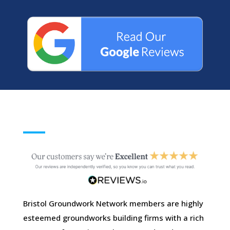
Bristol Groundwork Network members are highly
esteemed groundworks building firms with a rich