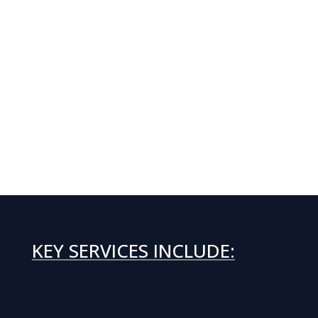
KEY SERVICES INCLUDE: