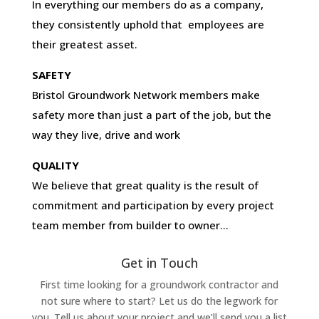
In everything our members do as a company,
they consistently uphold that employees are
their greatest asset.
SAFETY
Bristol Groundwork Network members make
safety more than just a part of the job, but the
way they live, drive and work
QUALITY
We believe that great quality is the result of
commitment and participation by every project
team member from builder to owner…
Get in Touch
First time looking for a groundwork contractor and
not sure where to start? Let us do the legwork for
you. Tell us about your project and we’ll send you a list