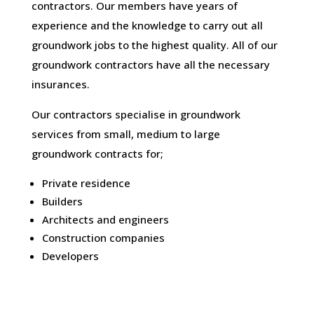
contractors. Our members have years of
experience and the knowledge to carry out all
groundwork jobs to the highest quality. All of our
groundwork contractors have all the necessary
insurances.
Our contractors specialise in groundwork
services from small, medium to large
groundwork contracts for;
Private residence
Builders
Architects and engineers
Construction companies
Developers