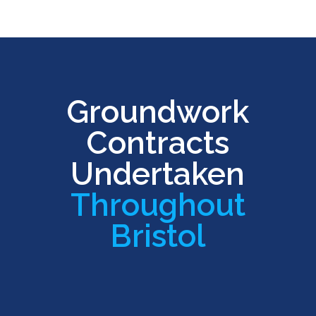
Groundwork
Contracts
Undertaken
Throughout
Bristol