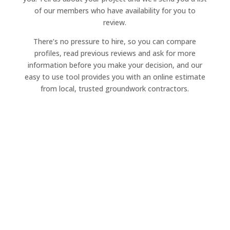
of our members who have availability for you to
review.
There’s no pressure to hire, so you can compare
profiles, read previous reviews and ask for more
information before you make your decision, and our
easy to use tool provides you with an online estimate
from local, trusted groundwork contractors.