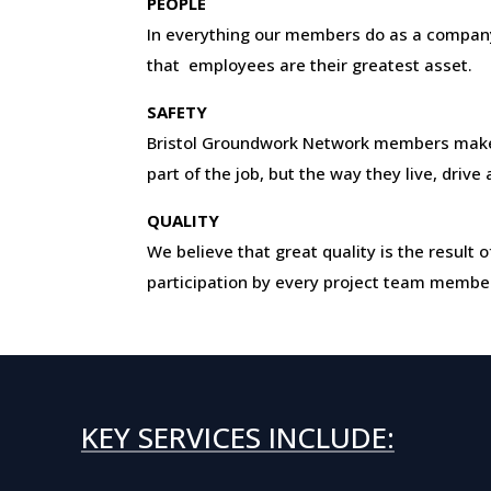
PEOPLE
In everything our members do as a company
that employees are their greatest asset.
SAFETY
Bristol Groundwork Network members make 
part of the job, but the way they live, drive
QUALITY
We believe that great quality is the resul
participation by every project team membe
KEY SERVICES INCLUDE: