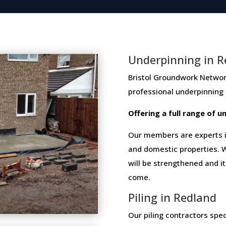
Underpinning in R
Bristol Groundwork Network me
professional​ ​underpinning​
Offering​ ​a​ ​full​ ​range​ ​of​
Our members are experts in
and domestic properties. W
will be strengthened and i
come.
Piling in Redland
Our piling contractors speci