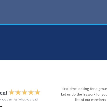
First time looking for a gro
Let us do the legwork for you
list of our members 