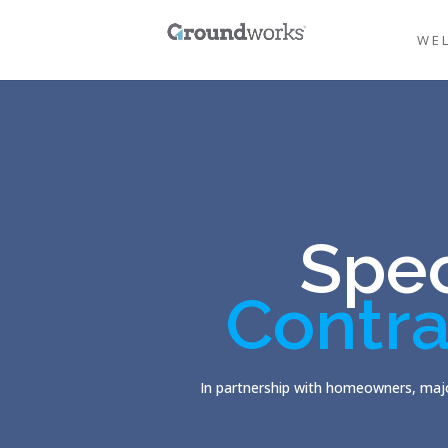
WE
Spec
Contra
In partnership with homeowners, majo