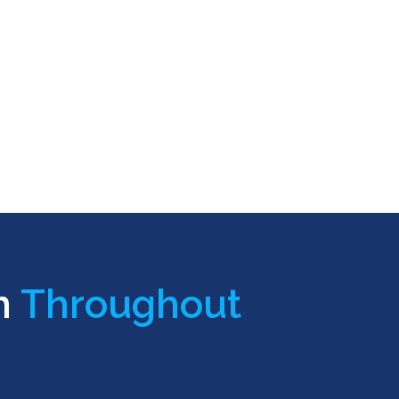
n
Throughout