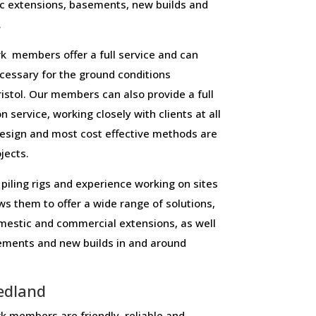
c extensions, basements, new builds and
.
k members offer a full service and can
necessary for the ground conditions
stol. Our members can also provide a full
n service, working closely with clients at all
design and most cost effective methods are
ojects.
piling rigs and experience working on sites
ws them to offer a wide range of solutions,
domestic and commercial extensions, as well
sements and new builds in and around
edland
 members are friendly, reliable and