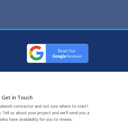
Get in Touch
undwork contractor and not sure where to start?
. Tell us about your project and we’ll send you a
who have availability for you to review.