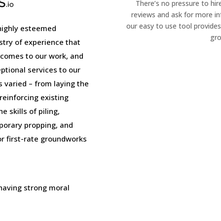
There’s no pressure to hir
reviews and ask for more i
our easy to use tool provides
highly esteemed
gro
stry of experience that
 comes to our work, and
tional services to our
is varied – from laying the
einforcing existing
 skills of piling,
porary propping, and
or first-rate groundworks
 having strong moral