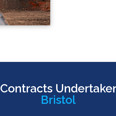
Contracts Undertake
Bristol