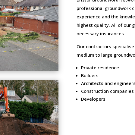
professional groundwork c
experience and the knowled
highest quality. All of our
necessary insurances.
Our contractors specialise
medium to large groundwor
Private residence
Builders
Architects and engineer
Construction companies
Developers