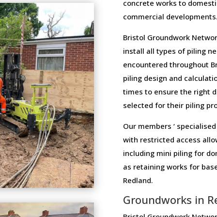
concrete works to domesti
commercial developments
Bristol Groundwork Networ
install all types of piling 
encountered throughout Bri
piling design and calculatio
times to ensure the right 
selected for their piling pr
Our members ‘ specialised 
with restricted access allo
including mini piling for 
as retaining works for ba
Redland.
Groundworks in R
Bristol Groundwork Network