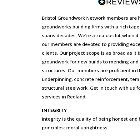
Bristol Groundwork Network members are 
groundworks building firms with a rich tape
spans decades. We’re a zealous lot when it
our members are devoted to providing excep
clients. Our project scope is as broad as it 
groundwork for new builds to mending and r
structures. Our members are proficient in the
underpinning, concrete reinforcement, tem
structural steelwork. Get in touch with us f
services in Redland.
INTEGRITY
Integrity is the quality of being honest and
principles; moral uprightness.