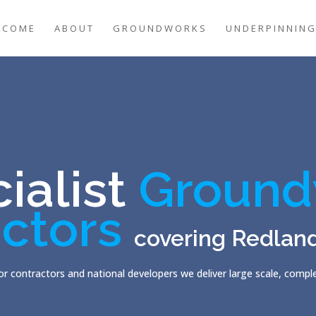
LCOME
ABOUT
GROUNDWORKS
UNDERPINNIN
ialist
Ground
ctors
covering Redlan
r contractors and national developers we deliver large scale, comp