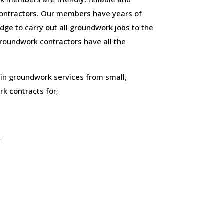
ontractors. Our members have years of
ge to carry out all groundwork jobs to the
 groundwork contractors have all the
 in groundwork services from small,
k contracts for;
s