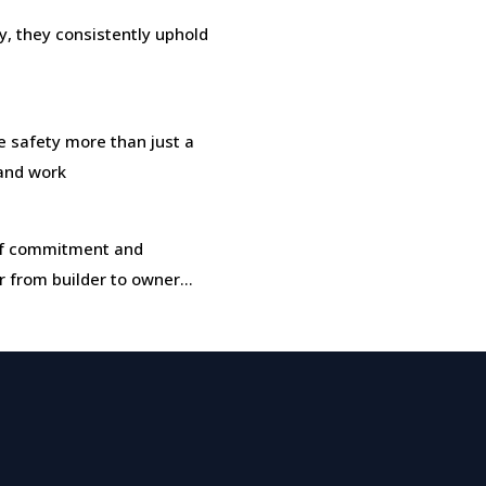
, they consistently uphold
safety more than just a
 and work
t of commitment and
r from builder to owner…