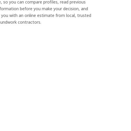
e, so you can compare profiles, read previous
nformation before you make your decision, and
 you with an online estimate from local, trusted
undwork contractors.