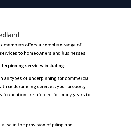
edland
mbers ​offers ​a​ ​complete​ ​range​ ​of​ ​
 ​services​ ​to​ ​homeowners and businesses​.
 ​underpinning​ ​services​ ​including:
 all types of underpinning for commercial
ith underpinning services, your property
ts foundations reinforced for many years to
alise in the provision of piling and