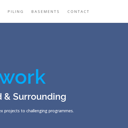
G
PILING
BASEMENTS
CONTACT
work
d & Surrounding
lex projects to challenging programmes.