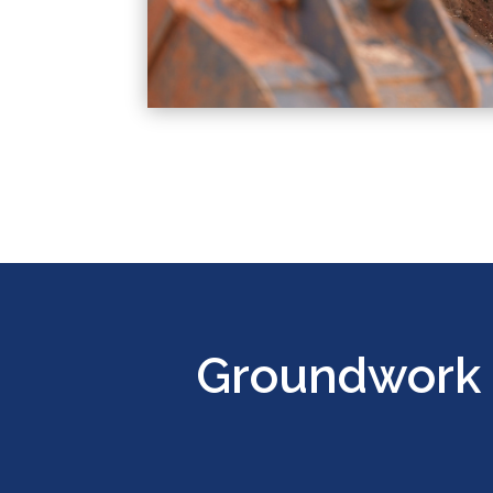
Groundwork 