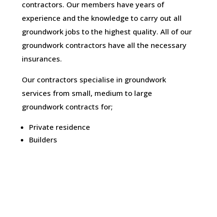
contractors. Our members have years of
experience and the knowledge to carry out all
groundwork jobs to the highest quality. All of our
groundwork contractors have all the necessary
insurances.
Our contractors specialise in groundwork
services from small, medium to large
groundwork contracts for;
Private residence
Builders
Architects and engineers
Construction companies
Developers