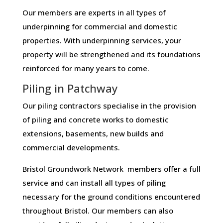
Our members are experts in all types of
underpinning for commercial and domestic
properties. With underpinning services, your
property will be strengthened and its foundations
reinforced for many years to come.
Piling in Patchway
Our piling contractors specialise in the provision
of piling and concrete works to domestic
extensions, basements, new builds and
commercial developments.
Bristol Groundwork Network members offer a full
service and can install all types of piling
necessary for the ground conditions encountered
throughout Bristol. Our members can also