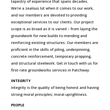
tapestry of experience that spans decades.
We’re a zealous lot when it comes to our work,
and our members are devoted to providing
exceptional services to our clients. Our project
scope is as broad as it is varied – from laying the
groundwork for new builds to mending and
reinforcing existing structures. Our members are
proficient in the skills of piling, underpinning,
concrete reinforcement, temporary propping,
and structural steelwork. Get in touch with us for
first-rate groundworks services in Patchway.
INTEGRITY
Integrity is the quality of being honest and having
strong moral principles; moral uprightness.
PEOPLE