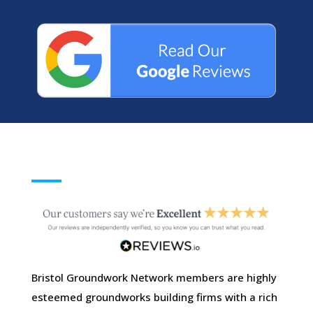
Bristol Groundwork Network members are highly
esteemed groundworks building firms with a rich