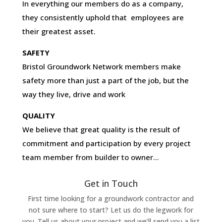
In everything our members do as a company,
they consistently uphold that employees are
their greatest asset.
SAFETY
Bristol Groundwork Network members make
safety more than just a part of the job, but the
way they live, drive and work
QUALITY
We believe that great quality is the result of
commitment and participation by every project
team member from builder to owner…
Get in Touch
First time looking for a groundwork contractor and
not sure where to start? Let us do the legwork for
you. Tell us about your project and we’ll send you a list