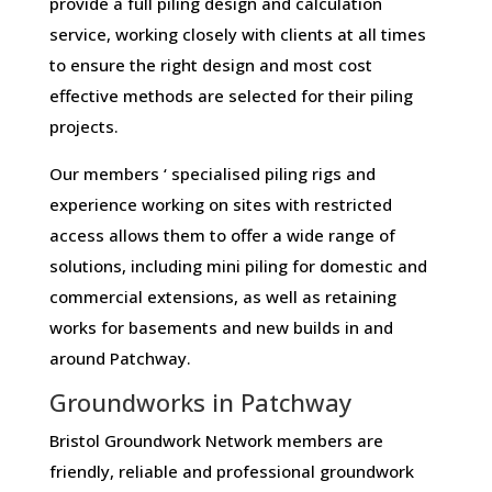
provide a full piling design and calculation
service, working closely with clients at all times
to ensure the right design and most cost
effective methods are selected for their piling
projects.
Our members ‘ specialised piling rigs and
experience working on sites with restricted
access allows them to offer a wide range of
solutions, including mini piling for domestic and
commercial extensions, as well as retaining
works for basements and new builds in and
around Patchway.
Groundworks in Patchway
Bristol Groundwork Network members are
friendly, reliable and professional groundwork