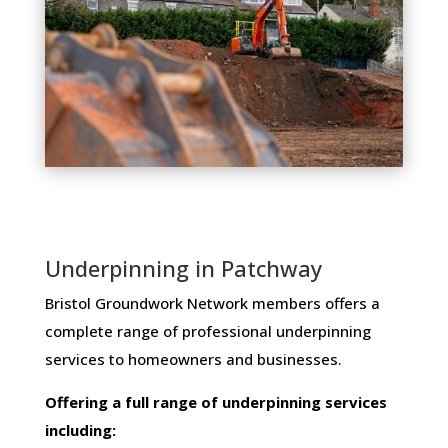
Underpinning in Patchway
Bristol Groundwork Network members ​offers ​a​ ​
complete​ ​range​ ​of​ ​professional​ ​underpinning​ ​
services​ ​to​ ​homeowners and businesses​.
Offering​ ​a​ ​full​ ​range​ ​of​ ​underpinning​ ​services​ ​
including: