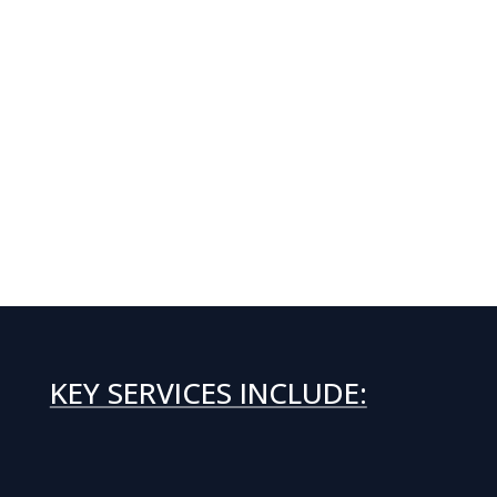
KEY SERVICES INCLUDE: