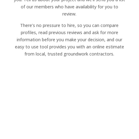
of our members who have availability for you to
review.
There’s no pressure to hire, so you can compare
profiles, read previous reviews and ask for more
information before you make your decision, and our
easy to use tool provides you with an online estimate
from local, trusted groundwork contractors.