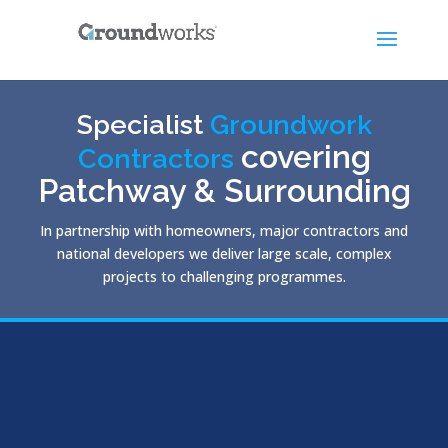
Specialist
Groundwork
covering
Contractors
Patchway & Surrounding
In partnership with homeowners, major contractors and
national developers we deliver large scale, complex
projects to challenging programmes.