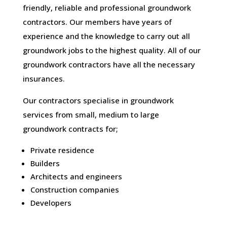
friendly, reliable and professional groundwork
contractors. Our members have years of
experience and the knowledge to carry out all
groundwork jobs to the highest quality. All of our
groundwork contractors have all the necessary
insurances.
Our contractors specialise in groundwork
services from small, medium to large
groundwork contracts for;
Private residence
Builders
Architects and engineers
Construction companies
Developers