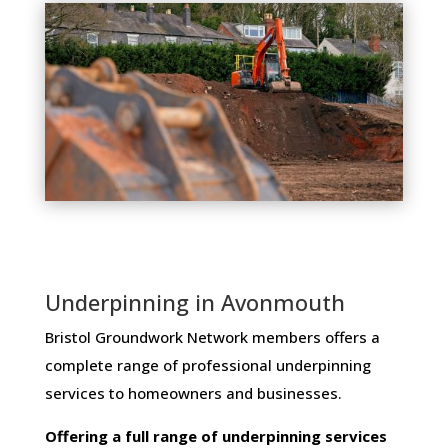
Underpinning in Avonmouth
Bristol Groundwork Network members ​offers ​a​ ​
complete​ ​range​ ​of​ ​professional​ ​underpinning​ ​
services​ ​to​ ​homeowners and businesses​.
Offering​ ​a​ ​full​ ​range​ ​of​ ​underpinning​ ​services​ ​