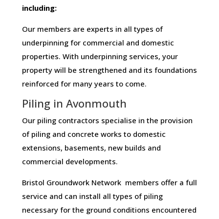
including:
Our members are experts in all types of
underpinning for commercial and domestic
properties. With underpinning services, your
property will be strengthened and its foundations
reinforced for many years to come.
Piling in Avonmouth
Our piling contractors specialise in the provision
of piling and concrete works to domestic
extensions, basements, new builds and
commercial developments.
Bristol Groundwork Network members offer a full
service and can install all types of piling
necessary for the ground conditions encountered