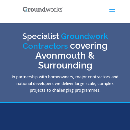
Specialist
Groundwork
covering
Contractors
Avonmouth &
Surrounding
In partnership with homeowners, major contractors and
national developers we deliver large scale, complex
projects to challenging programmes.