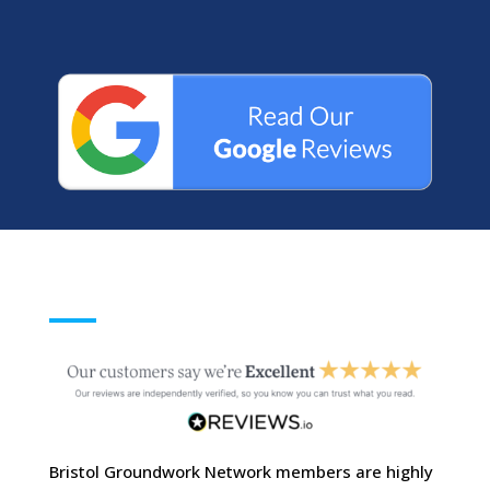
Bristol Groundwork Network members are highly