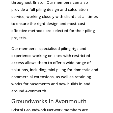
throughout Bristol. Our members can also
provide a full piling design and calculation
service, working closely with clients at all times
to ensure the right design and most cost
effective methods are selected for their piling
projects.
Our members ‘ specialised piling rigs and
experience working on sites with restricted
access allows them to offer a wide range of
solutions, including mini piling for domestic and
commercial extensions, as well as retaining
works for basements and new builds in and
around Avonmouth.
Groundworks in Avonmouth
Bristol Groundwork Network members are