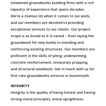
esteemed groundworks building firms with a rich
tapestry of experience that spans decades.
We’re a zealous lot when it comes to our work,
and our members are devoted to providing
exceptional services to our clients. Our project
scope is as broad as it is varied – from laying the
groundwork for new builds to mending and
reinforcing existing structures. Our members are
proficient in the skills of piling, underpinning,
concrete reinforcement, temporary propping,
and structural steelwork. Get in touch with us for
first-rate groundworks services in Avonmouth.
INTEGRITY
Integrity is the quality of being honest and having
strong moral principles; moral uprightness.