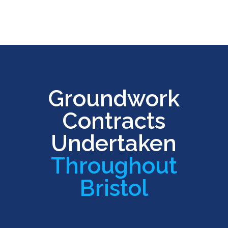
Groundwork
Contracts
Undertaken
Throughout
Bristol