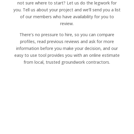
not sure where to start? Let us do the legwork for
you. Tell us about your project and we’ll send you a list
of our members who have availability for you to
review.
There’s no pressure to hire, so you can compare
profiles, read previous reviews and ask for more
information before you make your decision, and our
easy to use tool provides you with an online estimate
from local, trusted groundwork contractors.