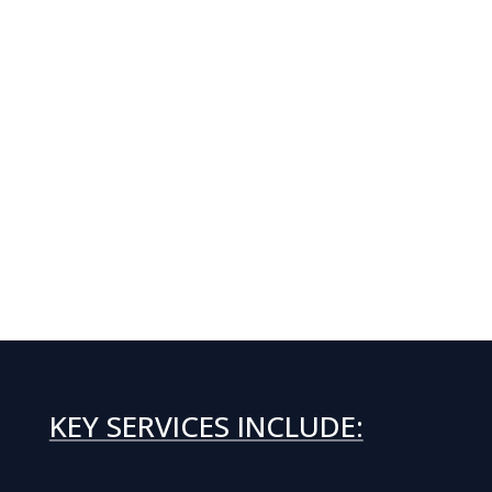
KEY SERVICES INCLUDE: