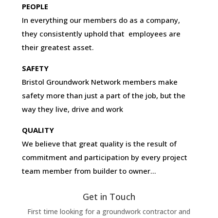
PEOPLE
In everything our members do as a company,
they consistently uphold that employees are
their greatest asset.
SAFETY
Bristol Groundwork Network members make
safety more than just a part of the job, but the
way they live, drive and work
QUALITY
We believe that great quality is the result of
commitment and participation by every project
team member from builder to owner…
Get in Touch
First time looking for a groundwork contractor and